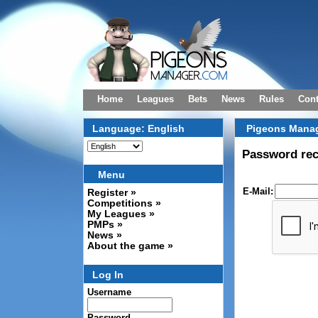
Home
Leagues
Bets
News
Rules
Cont
Language: English
Pigeons Manag
Password re
Menu
E-Mail:
Register »
Competitions »
My Leagues »
PMPs »
News »
About the game »
Log In
Username
Password