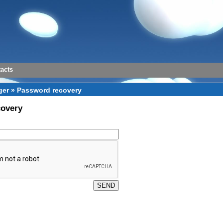
acts
er » Password recovery
covery