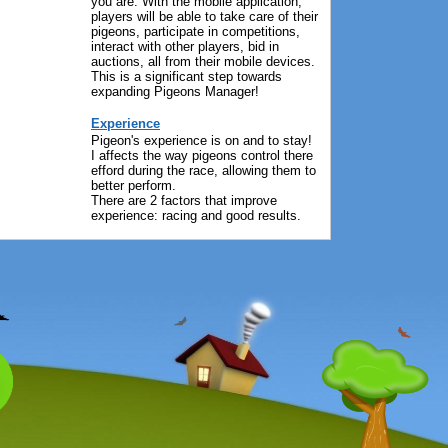
you are. With the mobile application,
players will be able to take care of their
pigeons, participate in competitions,
interact with other players, bid in
auctions, all from their mobile devices.
This is a significant step towards
expanding Pigeons Manager!
Experience
Pigeon's experience is on and to stay!
I affects the way pigeons control there
efford during the race, allowing them to
better perform.
There are 2 factors that improve
experience: racing and good results.