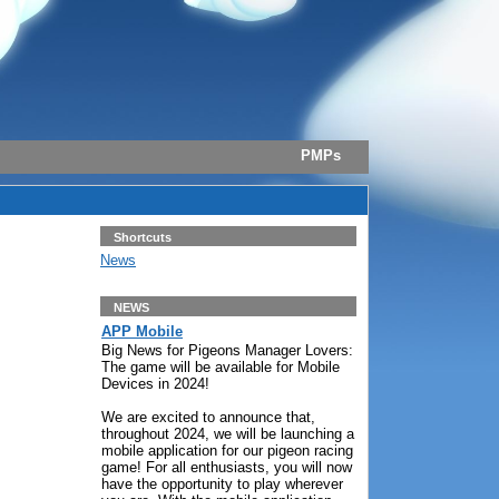
PMPs
Shortcuts
News
NEWS
APP Mobile
Big News for Pigeons Manager Lovers:
The game will be available for Mobile
Devices in 2024!
We are excited to announce that,
throughout 2024, we will be launching a
mobile application for our pigeon racing
game! For all enthusiasts, you will now
have the opportunity to play wherever