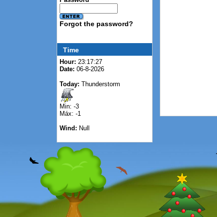
Forgot the password?
Time
Hour:
23:17:27
Date:
06-8-2026
Today:
Thunderstorm
Min: -3
Máx: -1
Wind:
Null